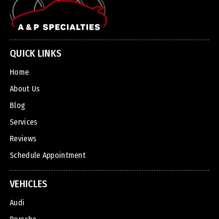
QUICK LINKS
Home
About Us
Blog
Services
Reviews
Schedule Appointment
VEHICLES
Audi