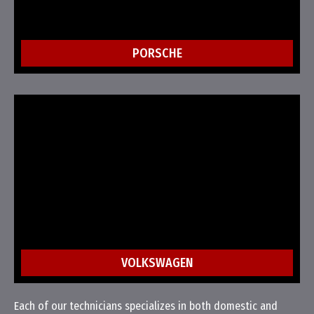
PORSCHE
VOLKSWAGEN
Each of our technicians specializes in both domestic and