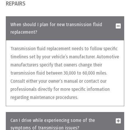
REPAIRS
When should I plan for new transmission fluid
replacement?
Transmission fluid replacement needs to follow specific
timelines set by your vehicle’s manufacturer. Automotive
manufacturers specify that owners change their
transmission fluid between 30,000 to 60,000 miles.
Consult either your owner’s manual or contact our
professionals directly for more specific information
regarding maintenance procedures.
Can I drive while experiencing some of the
symptoms of transmission issues?