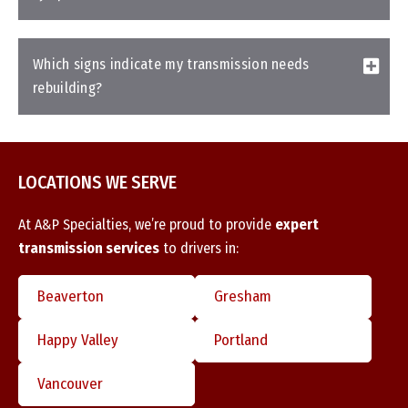
Which signs indicate my transmission needs
rebuilding?
LOCATIONS WE SERVE
At A&P Specialties, we’re proud to provide
expert
transmission services
to drivers in:
Beaverton
Gresham
Happy Valley
Portland
Vancouver