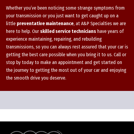
Whether you’ve been noticing some strange symptoms from
your transmission or you just want to get caught up on a
little
preventative maintenance
, at A&P Specialties we are
here to help. Our
skilled service technicians
have years of
experience maintaining, repairing, and rebuilding
transmissions, so you can always rest assured that your car is
getting the best care possible when you bring it to us. Call or
stop by today to make an appointment and get started on
the journey to getting the most out of your car and enjoying
the smooth drive you deserve.