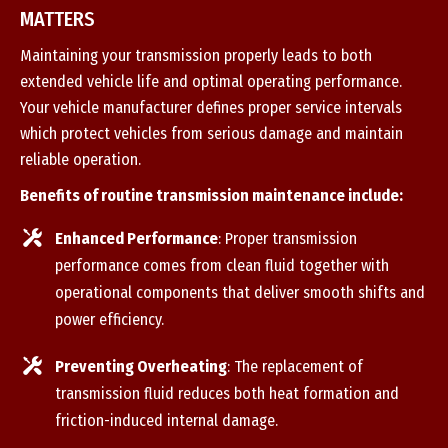
MATTERS
Maintaining your transmission properly leads to both
extended vehicle life and optimal operating performance.
Your vehicle manufacturer defines proper service intervals
which protect vehicles from serious damage and maintain
reliable operation.
Benefits of routine transmission maintenance include:
Enhanced Performance
: Proper transmission
performance comes from clean fluid together with
operational components that deliver smooth shifts and
power efficiency.
Preventing Overheating
: The replacement of
transmission fluid reduces both heat formation and
friction-induced internal damage.