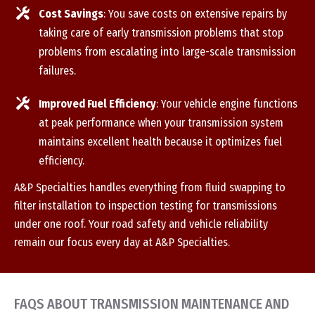
Cost Savings
: You save costs on extensive repairs by
taking care of early transmission problems that stop
problems from escalating into large-scale transmission
failures.
Improved Fuel Efficiency
: Your vehicle engine functions
at peak performance when your transmission system
maintains excellent health because it optimizes fuel
efficiency.
A&P Specialties handles everything from fluid swapping to
filter installation to inspection testing for transmissions
under one roof. Your road safety and vehicle reliability
remain our focus every day at A&P Specialties.
FAQS ABOUT TRANSMISSION MAINTENANCE AND