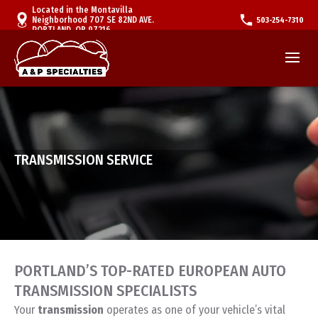
Located in the Montavilla
Neighborhood 707 SE 82ND AVE.
503-254-7310
PORTLAND, OR 97216
TRANSMISSION SERVICE
PORTLAND’S TOP-RATED EUROPEAN AUTO
TRANSMISSION SPECIALISTS
Your
transmission
operates as one of your vehicle’s vital