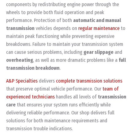
components by redistributing engine power through the
wheels to provide both fluid operation and peak
performance. Protection of both
automatic and manual
transmission
vehicles depends on
regular maintenance
to
maintain peak functioning while preventing expensive
breakdowns. Failure to maintain your transmission system
can cause serious problems, including
gear slippage
and
overheating
, as well as more dramatic problems like a
full
transmission breakdown
.
A&P Specialties
delivers
complete transmission solutions
that preserve optimal vehicle performance. Our
team of
experienced technicians
handles all levels of
transmission
care
that ensures your system runs efficiently while
delivering reliable performance. Our shop delivers full
solutions for both maintenance requirements and
transmission trouble indications.