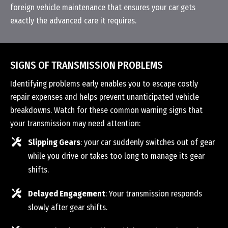
foreign vehicle maintenance that ensures your car gets
exactly the advanced care it requires.
SIGNS OF TRANSMISSION PROBLEMS
Identifying problems early enables you to escape costly
repair expenses and helps prevent unanticipated vehicle
breakdowns. Watch for these common warning signs that
your transmission may need attention:
Slipping Gears
: your car suddenly switches out of gear
while you drive or takes too long to manage its gear
shifts.
Delayed Engagement
: Your transmission responds
slowly after gear shifts.