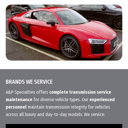
BRANDS WE SERVICE
A&P Specialties offers
complete transmission service
maintenance
for diverse vehicle types. Our
experienced
personnel
maintain transmission integrity for vehicles
across all luxury and day-to-day models. We service: