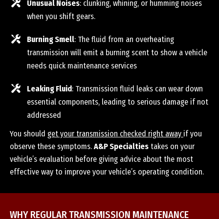
Unusual Noises
: clunking, whining, or humming noises
when you shift gears.
Burning Smell
: The fluid from an overheating
transmission will emit a burning scent to show a vehicle
needs quick maintenance services
Leaking Fluid
: Transmission fluid leaks can wear down
essential components, leading to serious damage if not
addressed
You should
get your transmission checked right away
if you
observe these symptoms.
A&P Specialties
takes on your
vehicle’s evaluation before giving advice about the most
effective way to improve your vehicle’s operating condition.
WHY REGULAR TRANSMISSION MAINTENANCE