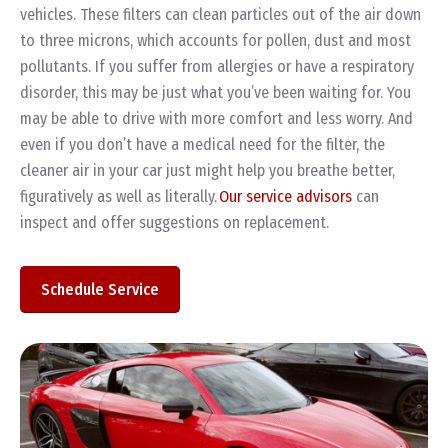
vehicles. These filters can clean particles out of the air down
to three microns, which accounts for pollen, dust and most
pollutants. If you suffer from allergies or have a respiratory
disorder, this may be just what you’ve been waiting for. You
may be able to drive with more comfort and less worry. And
even if you don’t have a medical need for the filter, the
cleaner air in your car just might help you breathe better,
figuratively as well as literally.
Our service advisors
can
inspect and offer suggestions on replacement.
Schedule Service