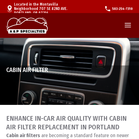
Located in the Montavilla
Neighborhood 707 SE 82ND AVE.
503-254-7310
PORTLAND, OR 97216
CABIN AIR FILTER
ENHANCE IN-CAR AIR QUALITY WITH CABIN
AIR FILTER REPLACEMENT IN PORTLAND
Cabin air filters
are becoming a standard feature on newer