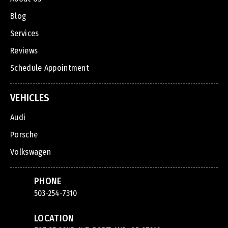
Blog
Services
Reviews
Schedule Appointment
VEHICLES
Audi
Porsche
Volkswagen
PHONE
503-254-7310
LOCATION