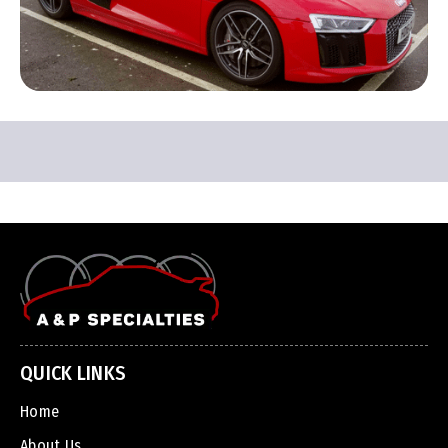
QUICK LINKS
Home
About Us