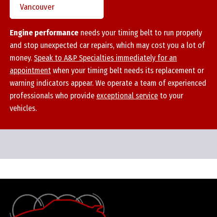
Vancouver
Engine performance
needs your timing belt to run properly
and stop unexpected car repairs, which may cost you a lot of
money.
Speak to A&P Specialties immediately for an
appointment
when your timing belt needs its replacement or
warning indicators appear. We operate a
team of experienced
professionals
who provide
exceptional service
to your
vehicles.