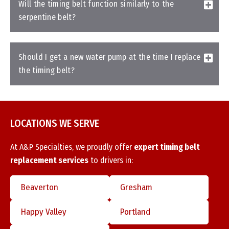
Will the timing belt function similarly to the
serpentine belt?
Should I get a new water pump at the time I replace
the timing belt?
LOCATIONS WE SERVE
At A&P Specialties, we proudly offer
expert timing belt
replacement services
to drivers in:
Beaverton
Gresham
Happy Valley
Portland