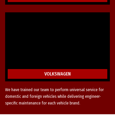
VOLKSWAGEN
We have trained our team to perform universal service for
domestic and foreign vehicles while delivering engineer-
specific maintenance for each vehicle brand.