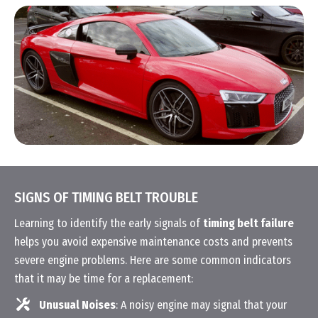
SIGNS OF TIMING BELT TROUBLE
Learning to identify the early signals of
timing belt failure
helps you avoid expensive maintenance costs and prevents
severe engine problems. Here are some common indicators
that it may be time for a replacement:
Unusual Noises
: A noisy engine may signal that your