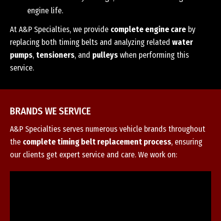
engine life.
At A&P Specialties, we provide
complete engine care
by
replacing both timing belts and analyzing related
water
pumps
,
tensioners
, and
pulleys
when performing this
service.
BRANDS WE SERVICE
A&P Specialties serves numerous vehicle brands throughout
the
complete timing belt replacement process
, ensuring
our clients get expert service and care. We work on: