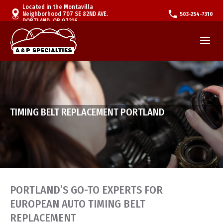
Located in the Montavilla
Neighborhood 707 SE 82ND AVE.
503-254-7310
PORTLAND, OR 97216
TIMING BELT REPLACEMENT PORTLAND
PORTLAND’S GO-TO EXPERTS FOR
EUROPEAN AUTO TIMING BELT
REPLACEMENT