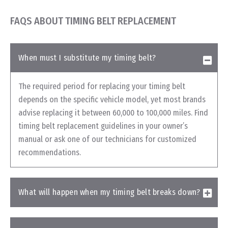
FAQS ABOUT TIMING BELT REPLACEMENT
When must I substitute my timing belt?
The required period for replacing your timing belt
depends on the specific vehicle model, yet most brands
advise replacing it between 60,000 to 100,000 miles. Find
timing belt replacement guidelines in your owner’s
manual or ask one of our technicians for customized
recommendations.
What will happen when my timing belt breaks down?