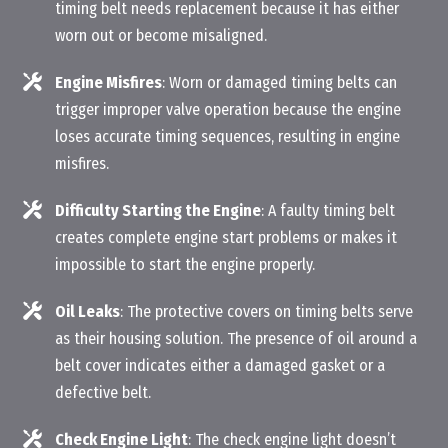
timing belt needs replacement because it has either
worn out or become misaligned.
Engine Misfires
: Worn or damaged timing belts can
trigger improper valve operation because the engine
loses accurate timing sequences, resulting in engine
misfires.
Difficulty Starting the Engine
: A faulty timing belt
creates complete engine start problems or makes it
impossible to start the engine properly.
Oil Leaks
: The protective covers on timing belts serve
as their housing solution. The presence of oil around a
belt cover indicates either a damaged gasket or a
defective belt.
Check Engine Light
: The check engine light doesn’t