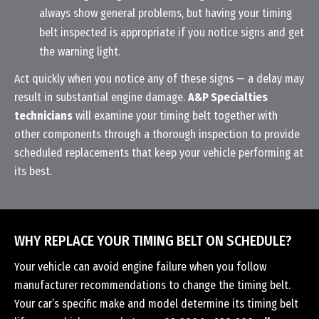
always show general problems, but having your timing
belt inspected is appropriate if you notice signs and get
the warning light.
Act quickly when you notice any of these signs — a delay may
result in substantial engine damage.
A&P Specialties
technicians
will examine your timing belt together with
other components through a thorough inspection to provide
scheduled replacements that keep your vehicle performing at
its best.
WHY REPLACE YOUR TIMING BELT ON SCHEDULE?
Your vehicle can avoid engine failure when you follow
manufacturer recommendations to change the timing belt.
Your car’s specific make and model determine its timing belt