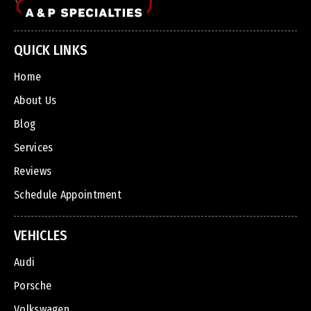
QUICK LINKS
Home
About Us
Blog
Services
Reviews
Schedule Appointment
VEHICLES
Audi
Porsche
Volkswagen