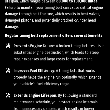
lifespan, which ranges between
60,000 to 100,000 miles.
Failure to maintain your timing belt can cause critical engine
damage through belt fracture, which results in bent valves,
damaged pistons, and potentially cracked cylinder head
damage.
Regular timing belt replacement offers several benefits:
Prevents Engine Failure
: A broken timing belt results in
substantial engine destruction, which leads to steep
repair expenses and large costs for replacement.
Improves Fuel Efficiency
: A timing belt that works
properly helps the engine run optimally, which extends
your vehicle’s fuel efficiency range.
Extends Engine Lifespan
: By following a standard
maintenance schedule, you protect engine internals
from unnecessary damage, which results in longer