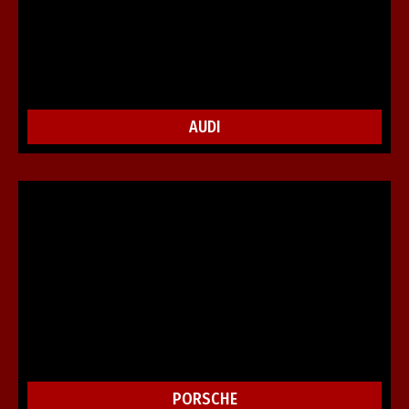
AUDI
PORSCHE