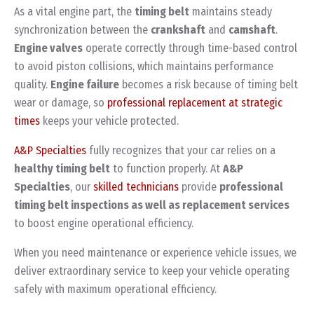
As a vital engine part, the
timing belt
maintains steady
synchronization between the
crankshaft
and
camshaft
.
Engine valves
operate correctly through time-based control
to avoid piston collisions, which maintains performance
quality.
Engine failure
becomes a risk because of timing belt
wear or damage, so
professional replacement at strategic
times
keeps your vehicle protected.
A&P Specialties
fully recognizes that your car relies on a
healthy timing belt
to function properly. At
A&P
Specialties
, our
skilled technicians
provide
professional
timing belt inspections as well as replacement services
to boost engine operational efficiency.
When you need maintenance or experience vehicle issues, we
deliver extraordinary service to keep your vehicle operating
safely with maximum operational efficiency.