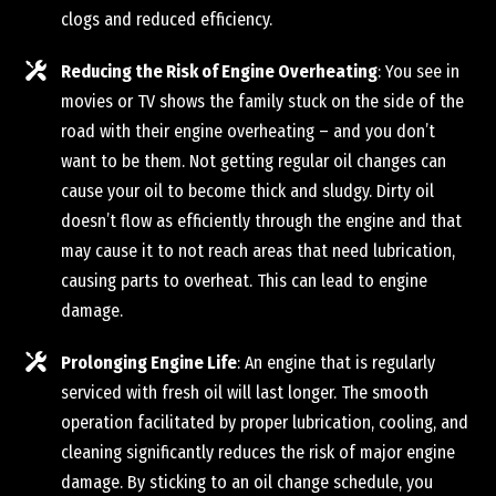
clogs and reduced efficiency.
Reducing the Risk of Engine Overheating
: You see in
movies or TV shows the family stuck on the side of the
road with their engine overheating – and you don’t
want to be them. Not getting regular oil changes can
cause your oil to become thick and sludgy. Dirty oil
doesn’t flow as efficiently through the engine and that
may cause it to not reach areas that need lubrication,
causing parts to overheat. This can lead to engine
damage.
Prolonging Engine Life
: An engine that is regularly
serviced with fresh oil will last longer. The smooth
operation facilitated by proper lubrication, cooling, and
cleaning significantly reduces the risk of major engine
damage. By sticking to an oil change schedule, you