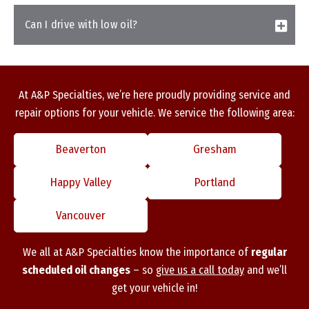
Can I drive with low oil?
At A&P Specialties, we’re here proudly providing service and
repair options for your vehicle. We service the following area:
Beaverton
Gresham
Happy Valley
Portland
Vancouver
We all at A&P Specialties know the importance of
regular
scheduled oil changes
– so
give us a call today
and we’ll
get your vehicle in!