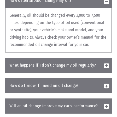
How often should I change my oil?
Generally, oil should be changed every 3,000 to 7,500
miles, depending on the type of oil used (conventional
or synthetic), your vehicle’s make and model, and your
driving habits. Always check your owner’s manual for the
recommended oil change interval for your car.
What happens if I don’t change my oil regularly?
How do I know if I need an oil change?
Will an oil change improve my car’s performance?