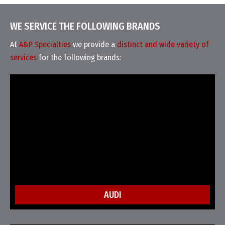
WE SERVICE THE FOLLOWING BRANDS
At
A&P Specialties
we provide a
distinct and wide variety of
services
for the following brands:
AUDI