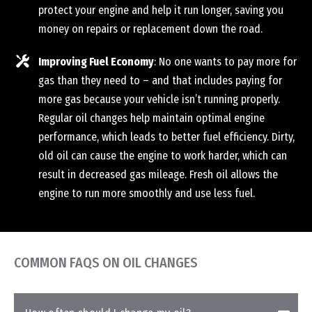
protect your engine and help it run longer, saving you
money on repairs or replacement down the road.
Improving Fuel Economy
: No one wants to pay more for
gas than they need to – and that includes paying for
more gas because your vehicle isn’t running properly.
Regular oil changes help maintain optimal engine
performance, which leads to better fuel efficiency. Dirty,
old oil can cause the engine to work harder, which can
result in decreased gas mileage. Fresh oil allows the
engine to run more smoothly and use less fuel.
COMMON FAQS ON OIL CHANGES