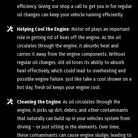
efficiency. Giving our shop a call to get you in for regular
oil changes can keep your vehicle running efficiently.
Helping Cool the Engine
: Motor oil plays an important
role in getting rid of heat off the engine. As the oil
circulates through the engine, it absorbs heat and
carries it away from the engine components. Without
regular oil changes, old oil loses its ability to absorb
heat effectively, which could lead to overheating and
possible engine failure. Just like take a cool shower on a
hot day, fresh oil keeps your engine cool.
Cleaning the Engine
: As oil circulates through the
engine, it picks up dirt, debris, and other contaminants
that naturally can build up in your vehicles system from
driving – or just sitting in the elements. Over time,
these contaminants can cause engine sludge, leading to