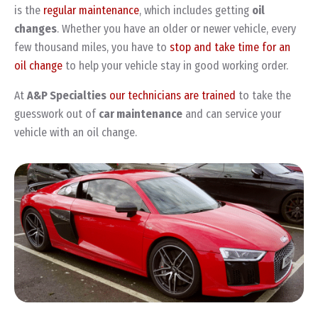
is the
regular maintenance
, which includes getting
oil
changes
. Whether you have an older or newer vehicle, every
few thousand miles, you have to
stop and take time for an
oil change
to help your vehicle stay in good working order.
At
A&P Specialties
our technicians are trained
to take the
guesswork out of
car maintenance
and can service your
vehicle with an oil change.