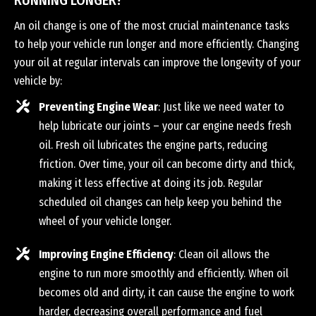
RUNNING LONGER?
An oil change is one of the most crucial maintenance tasks
to help your vehicle run longer and more efficiently. Changing
your oil at regular intervals can improve the longevity of your
vehicle by:
Preventing Engine Wear
: Just like we need water to
help lubricate our joints – your car engine needs fresh
oil. Fresh oil lubricates the engine parts, reducing
friction. Over time, your oil can become dirty and thick,
making it less effective at doing its job. Regular
scheduled oil changes can help keep you behind the
wheel of your vehicle longer.
Improving Engine Efficiency
: Clean oil allows the
engine to run more smoothly and efficiently. When oil
becomes old and dirty, it can cause the engine to work
harder, decreasing overall performance and fuel