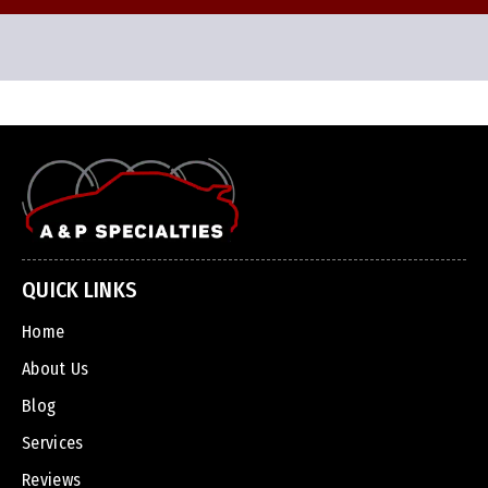
QUICK LINKS
Home
About Us
Blog
Services
Reviews