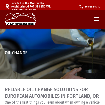
Located in the Montavilla
Neighborhood 707 SE 82ND AVE.
503-254-7310
PORTLAND, OR 97216
OIL CHANGE
RELIABLE OIL CHANGE SOLUTIONS FOR
EUROPEAN AUTOMOBILES IN PORTLAND, OR
One of the first things you learn about when owning a vehicle