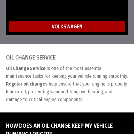
VOLKSWAGEN
OIL CHANGE SERVICE
Oil Change Service
is one of the most essential
maintenance tasks for keeping your vehicle running smoothly.
Regular oil changes
help ensure that your engine is properly
lubricated, preventing wear and tear, overheating, and
damage to critical engine components.
HOW DOES AN OIL CHANGE KEEP MY VEHICLE