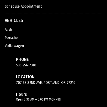
Schedule Appointment
VEHICLES
Audi
Porsche
Volkswagen
PHONE
503-254-7310
LOCATION
707 SE 82ND AVE. PORTLAND, OR 97216
Hours
Open 7:30 AM – 5:00 PM MON-FRI