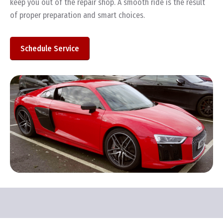
keep you out of the repair shop. A smooth ride is the result
of proper preparation and smart choices.
Schedule Service