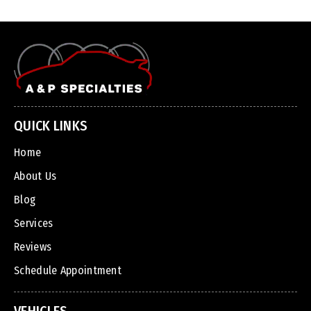
QUICK LINKS
Home
About Us
Blog
Services
Reviews
Schedule Appointment