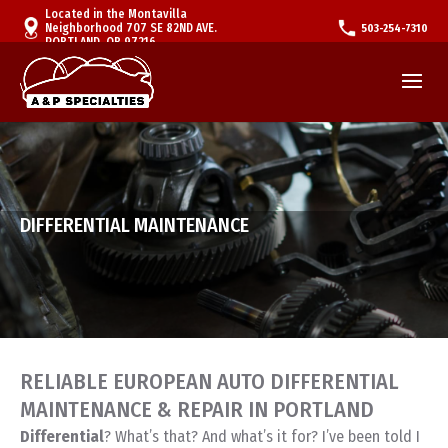
Located in the Montavilla
Neighborhood 707 SE 82ND AVE.
503-254-7310
PORTLAND, OR 97216
DIFFERENTIAL MAINTENANCE
RELIABLE EUROPEAN AUTO DIFFERENTIAL
MAINTENANCE & REPAIR IN PORTLAND
Differential
? What’s that? And what’s it for? I’ve been told I