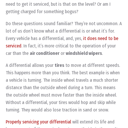
need to get it serviced, but is that on the level? Or am I
getting charged for something bogus?
Do these questions sound familiar? They’re not uncommon. A
lot of us don’t know what a differential is or what it’s for.
Every vehicle has a differential, and, yes,
it does need to be
serviced
. In fact, it’s more critical to the operation of your
car than the
air conditioner
or
windshield wipers
.
A differential allows your
tires
to move at different speeds.
This happens more than you think. The best example is when
a vehicle is turning. The inside wheel travels a much shorter
distance than the outside wheel during a turn. This means
the outside wheel must move faster than the inside wheel.
Without a differential, your tires would hop and skip while
turning. They would also lose traction in sand or snow.
Properly servicing your differential
will extend its life and