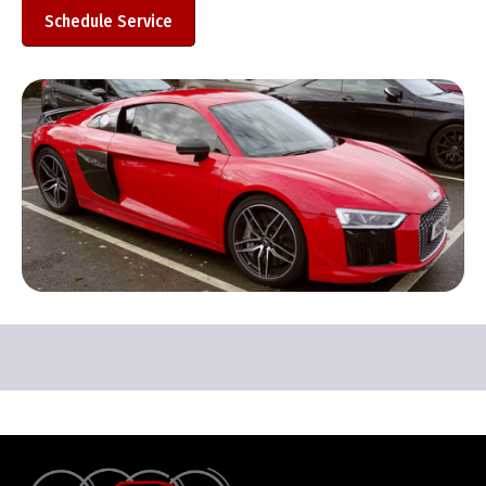
Schedule Service