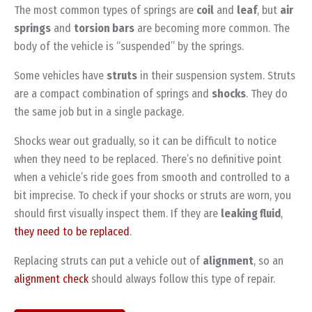
The most common types of springs are
coil
and
leaf
, but
air
springs
and
torsion bars
are becoming more common. The
body of the vehicle is “suspended” by the springs.
Some vehicles have
struts
in their suspension system. Struts
are a compact combination of springs and
shocks
. They do
the same job but in a single package.
Shocks wear out gradually, so it can be difficult to notice
when they need to be replaced. There’s no definitive point
when a vehicle’s ride goes from smooth and controlled to a
bit imprecise. To check if your shocks or struts are worn, you
should first visually inspect them. If they are
leaking fluid
,
they need to be replaced
.
Replacing struts can put a vehicle out of
alignment
, so an
alignment check
should always follow this type of repair.