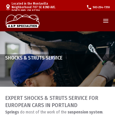
Located in the Montavilla
Neighborhood 707 SE 82ND AVE.
503-254-7310
PORTLAND, OR 97216
SHOCKS & STRUTS SERVICE
EXPERT SHOCKS & STRUTS SERVICE FOR
EUROPEAN CARS IN PORTLAND
Springs
do most of the work of the
suspension system
.