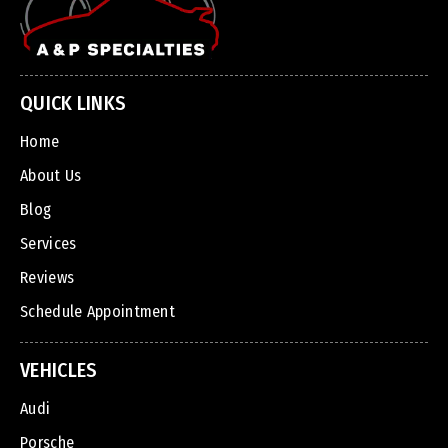
QUICK LINKS
Home
About Us
Blog
Services
Reviews
Schedule Appointment
VEHICLES
Audi
Porsche